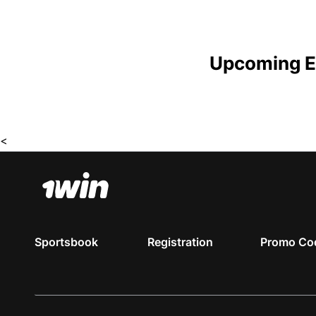
Upcoming E
<
Sportsbook
Registration
Promo Co