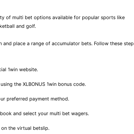
ty of multi bet options available for popular sports like
ketball and golf.
n
and place a range of accumulator bets. Follow these step
cial
1win
website.
 using the
XLBONUS
1win
bonus code.
our preferred payment method.
book and select your multi bet wagers.
on the virtual betslip.