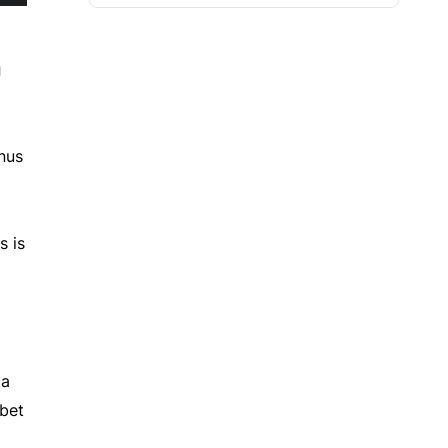
g
nus
s is
 a
bet