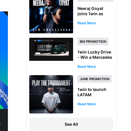
Neeraj Goyat
joins 1win as
Brand
Read More
Ambassador
BIG PROMOTION
1win Lucky Drive
- Win a Mercedes
Brabus G800
Read More
JUNE PROMOTION
1win to launch
LATAM
Tournament
Read More
Series
See All