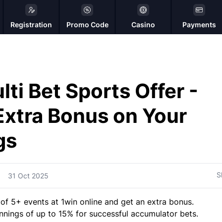
Registration
Promo Code
Casino
Payments
lti Bet Sports Offer -
Extra Bonus on Your
gs
S
31 Oct 2025
 of 5+ events at 1win online and get an extra bonus.
nnings of up to 15% for successful accumulator bets.