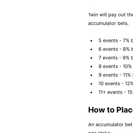
1win
will pay out th
accumulator bets.
5 events - 7% 
6 events - 8% 
7 events - 9% 
8 events - 10%
9 events - 11% 
10 events - 12
11+ events - 1
How to Plac
An accumulator bet 