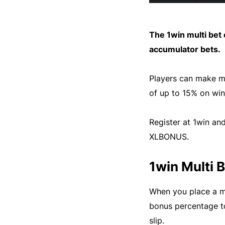
The
1win
multi bet 
accumulator bets.
Players can make mu
of up to 15% on wi
Register at
1win
and
XLBONUS.
1win Multi B
When you place a mu
bonus percentage to
slip.