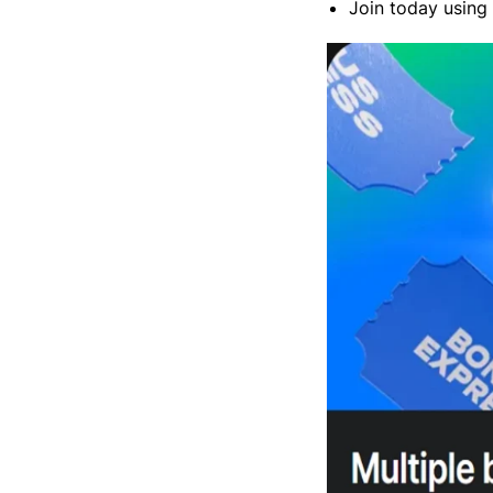
Join today using