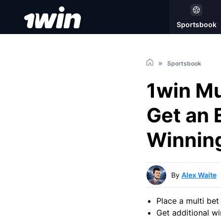
Sportsbook
Sportsbook
1win Mu
Get an 
Winnin
By
Alex Waite
Place a multi bet
Get additional wi