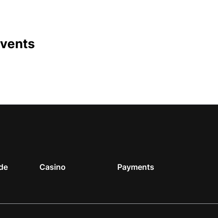
vents
de
Casino
Payments