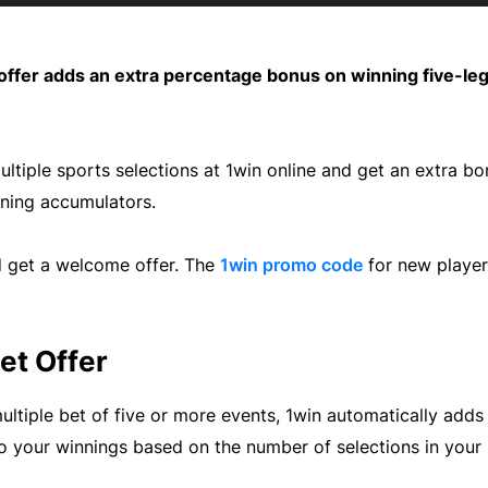
offer adds an extra percentage bonus on winning five-le
ltiple sports selections at
1win
online and get an extra bo
nning accumulators.
 get a welcome offer. The
1win
promo code
for new player
et Offer
ltiple bet of five or more events,
1win
automatically adds
 your winnings based on the number of selections in your 