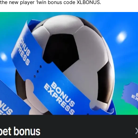
 the new player 1win bonus code XLBONUS.