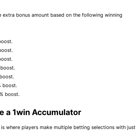
e extra bonus amount based on the following winning
boost.
boost.
boost.
 boost.
boost.
% boost.
5% boost.
e a 1win Accumulator
is where players make multiple betting selections with just