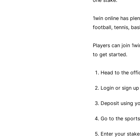
one stake.
1win
online has plen
football, tennis, bas
Players can join
1wi
to get started.
Head to the offi
Login or sign up
Deposit using y
Go to the sports
Enter your
stake