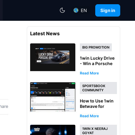
Sign in
EN
Latest News
BIG PROMOTION
1win Lucky Drive
- Win a Porsche
911
Read More
SPORTSBOOK
COMMUNITY
How to Use 1win
hare
Betwave for
Sports Betting
Read More
1WIN X NEERAJ
GOYAT