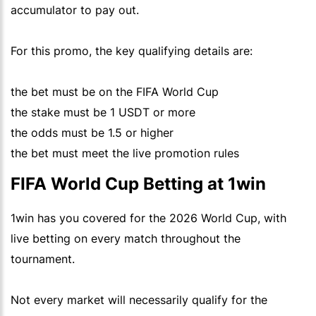
accumulator to pay out.
For this promo, the key qualifying details are:
the bet must be on the
FIFA
World Cup
the stake must be 1
USDT
or more
the odds must be 1.5 or higher
the bet must meet the live promotion rules
FIFA World Cup Betting at 1win
1win
has you covered for the 2026 World Cup, with
live betting on every match throughout the
tournament.
Not every market will necessarily qualify for the