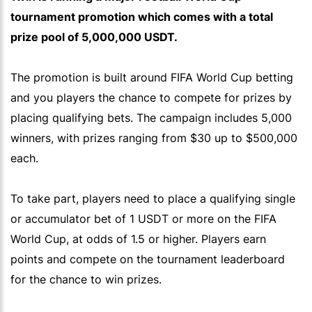
tournament promotion which comes with a total
prize pool of 5,000,000 USDT.
The promotion is built around
FIFA
World Cup betting
and you players the chance to compete for prizes by
placing qualifying bets. The campaign includes 5,000
winners, with prizes ranging from $30 up to $500,000
each.
To take part, players need to place a qualifying single
or accumulator bet of 1
USDT
or more on the
FIFA
World Cup, at odds of 1.5 or higher. Players earn
points and compete on the tournament leaderboard
for the chance to win prizes.