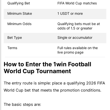
Qualifying Bet
FIFA
World Cup matches
Minimum Stake
1
USDT
or more
Minimum Odds
Qualifying bets must be at
odds of 1.5 or greater
Bet Type
Single or accumulator
Terms
Full rules available on the
live promo page
How to Enter the 1win Football
World Cup Tournament
The entry route is simple: place a qualifying 2026
FIFA
World Cup bet that meets the promotion conditions.
The basic steps are: