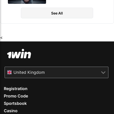
See All
<
United Kingdom
Registration
Promo Code
Sportsbook
Casino