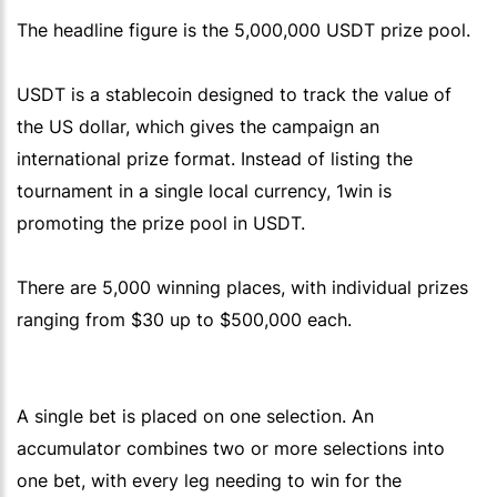
The headline figure is the 5,000,000
USDT
prize pool.
USDT
is a
stablecoin
designed to track the value of
the US dollar, which gives the campaign an
international prize format. Instead of listing the
tournament in a single local currency,
1win
is
promoting the prize pool in USDT.
There are 5,000 winning places, with individual prizes
ranging from $30 up to $500,000 each.
A single bet is placed on one selection. An
accumulator combines two or more selections into
one bet, with every leg needing to win for the