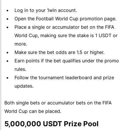
Log in to your
1win
account.
Open the Football World Cup promotion page.
Place a single or accumulator bet on the
FIFA
World Cup, making sure the stake is 1
USDT
or
more.
Make sure the bet odds are 1.5 or higher.
Earn points if the bet qualifies under the promo
rules.
Follow the tournament leaderboard and prize
updates.
Both single bets or accumulator bets on the
FIFA
World Cup can be placed.
5,000,000 USDT Prize Pool