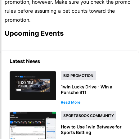
promotion, however. Make sure you check the promo
rules before assuming a bet counts toward the
promotion.
Upcoming Events
Latest News
BIG PROMOTION
1win Lucky Drive - Win a
Porsche 911
Read More
SPORTSBOOK COMMUNITY
How to Use 1win Betwave for
Sports Betting