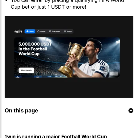
You can enter by placing a qualifying FIFA World
Cup bet of just 1 USDT or more!
On this page
1win
is running a major Football World Cup