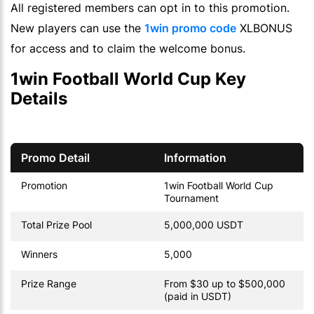
All registered members can opt in to this promotion.
New players can use the
1win promo code
XLBONUS
for access and to claim the welcome bonus.
1win Football World Cup Key
Details
Promo Detail
Information
Promotion
1win
Football World Cup
Tournament
Total Prize Pool
5,000,000
USDT
Winners
5,000
Prize Range
From $30 up to $500,000
(paid in
USDT
)