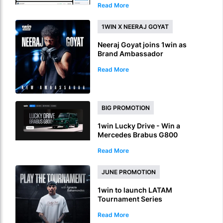
Read More
1WIN X NEERAJ GOYAT
Neeraj Goyat joins 1win as
Brand Ambassador
Read More
BIG PROMOTION
1win Lucky Drive - Win a
Mercedes Brabus G800
Read More
JUNE PROMOTION
1win to launch LATAM
Tournament Series
Read More