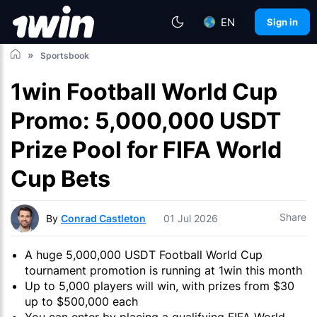
EN
Sign in
Sportsbook
1win Football World Cup
Promo: 5,000,000 USDT
Prize Pool for FIFA World
Cup Bets
Share
By
Conrad Castleton
01 Jul 2026
A huge 5,000,000 USDT Football World Cup
tournament promotion is running at 1win this month
Up to 5,000 players will win, with prizes from $30
up to $500,000 each