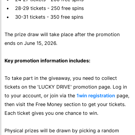
28-29 tickets - 250 free spins
30-31 tickets - 350 free spins
The prize draw will take place after the promotion
ends on June 15, 2026.
Key promotion information includes:
To take part in the giveaway, you need to collect
tickets on the '
LUCKY DRIVE
' promotion page. Log in
to your account, or join via the
1win
registration
page,
then visit the Free Money section to get your tickets.
Each ticket gives you one chance to win.
Physical prizes will be drawn by picking a random