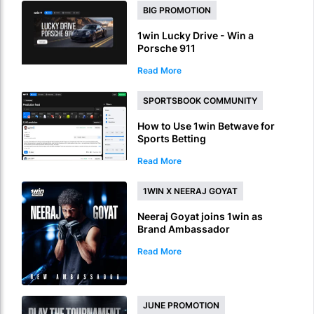
BIG PROMOTION
1win Lucky Drive - Win a
Porsche 911
Read More
SPORTSBOOK COMMUNITY
How to Use 1win Betwave for
Sports Betting
Read More
1WIN X NEERAJ GOYAT
Neeraj Goyat joins 1win as
Brand Ambassador
Read More
JUNE PROMOTION