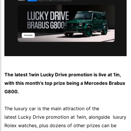
The latest
1win
Lucky Drive
promotion is live at 1in,
with this month's top prize being a Mercedes Brabus
G800.
The luxury car is the main attraction of the
latest
Lucky Drive
promotion at
1win
, alongside luxury
Rolex watches, plus dozens of other prizes can be