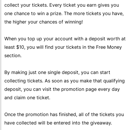
collect your tickets. Every ticket you earn gives you
one chance to win a prize. The more tickets you have,
the higher your chances of winning!
When you top up your account with a deposit worth at
least $10, you will find your tickets in the Free Money
section.
By making just one single deposit, you can start
collecting tickets. As soon as you make that qualifying
deposit, you can visit the promotion page every day
and claim one ticket.
Once the promotion has finished, all of the tickets you
have collected will be entered into the giveaway.