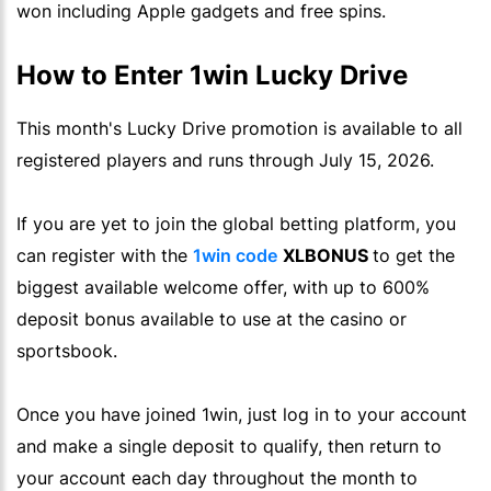
won including Apple gadgets and free spins.
How to Enter 1win Lucky Drive
This month's
Lucky Drive
promotion is available to all
registered players and runs through July 15, 2026.
If you are yet to join the global betting platform, you
can register with the
1win
code
XLBONUS
to get the
biggest available welcome offer, with up to 600%
deposit bonus available to use at the casino or
sportsbook.
Once you have joined
1win
, just log in to your account
and make a single deposit to qualify, then return to
your account each day throughout the month to