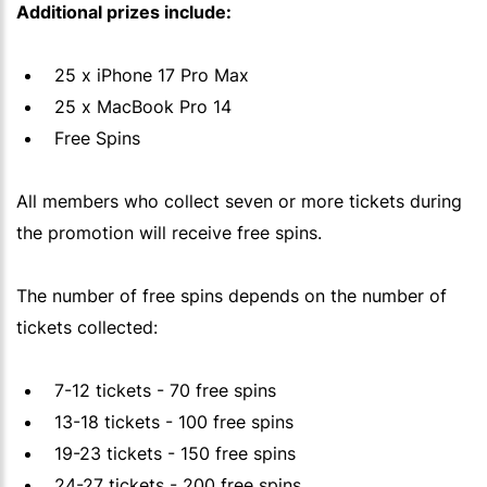
Additional prizes include:
25 x
iPhone
17 Pro Max
25 x
MacBook Pro
14
Free Spins
All members who collect seven or more tickets during
the promotion will receive free spins.
The number of free spins depends on the number of
tickets collected:
7-12 tickets - 70 free spins
13-18 tickets - 100 free spins
19-23 tickets - 150 free spins
24-27 tickets - 200 free spins