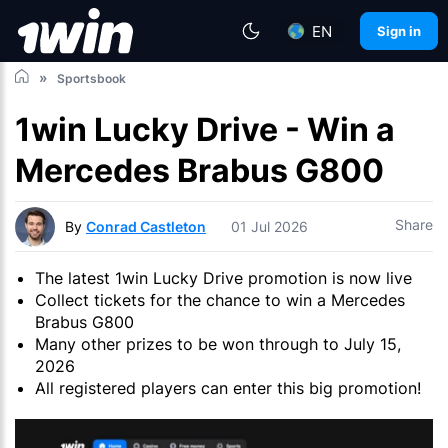
EN
Sign in
Sportsbook
1win Lucky Drive - Win a
Mercedes Brabus G800
Share
By
Conrad Castleton
01 Jul 2026
The latest 1win Lucky Drive promotion is now live
Collect tickets for the chance to win a Mercedes
Brabus G800
Many other prizes to be won through to July 15,
2026
All registered players can enter this big promotion!