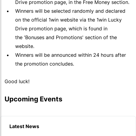
Drive
promotion page, in the Free Money section.
Winners will be selected randomly and declared
on the official
1win
website via the
1win
Lucky
Drive
promotion page, which is found in
the 'Bonuses and Promotions' section of the
website.
Winners will be announced within 24 hours after
the promotion concludes.
Good luck!
Upcoming Events
Latest News