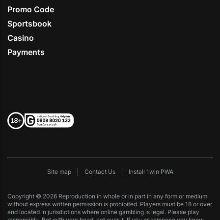
Promo Code
Sportsbook
Casino
Payments
Site map
Contact Us
Install 1win PWA
Copyright © 2026 Reproduction in whole or in part in any form or medium
without express written permission is prohibited. Players must be 18 or over
and located in jurisdictions where online gambling is legal. Please play
responsibly. Bet with your head, not over it. If you or someone you know