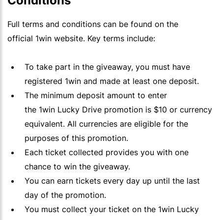
Conditions
Full terms and conditions can be found on the
official
1win
website. Key terms include:
To take part in the giveaway, you must have
registered
1win
and made at least one deposit.
The minimum deposit amount to enter
the
1win
Lucky Drive
promotion is $10 or currency
equivalent. All currencies are eligible for the
purposes of this promotion.
Each ticket collected provides you with one
chance to win the giveaway.
You can earn tickets every day up until the last
day of the promotion.
You must collect your ticket on the
1win
Lucky