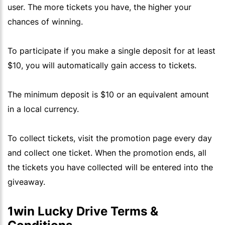
user. The more tickets you have, the higher your
chances of winning.
To participate if you make a single deposit for at least
$10, you will automatically gain access to tickets.
The minimum deposit is $10 or an equivalent amount
in a local currency.
To collect tickets, visit the promotion page every day
and collect one ticket. When the promotion ends, all
the tickets you have collected will be entered into the
giveaway.
1win Lucky Drive Terms &