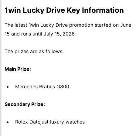
1win Lucky Drive Key Information
The latest
1win
Lucky Drive
promotion started on June
15 and runs until July 15, 2026.
The prizes are as follows:
Main Prize:
Mercedes Brabus G800
Secondary Prize:
Rolex Datejust
luxury watches