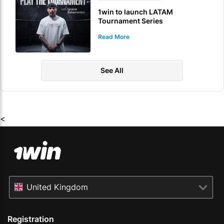
1win to launch LATAM
Tournament Series
Read More
See All
<
United Kingdom
Registration