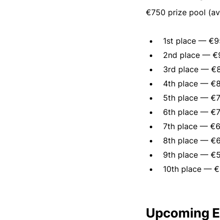
€750 prize pool (av
1st place — €9
2nd place — €
3rd place — €
4th place — €
5th place — €
6th place — €
7th place — €
8th place — €
9th place — €
10th place — 
Upcoming E