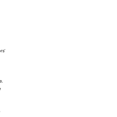
rs’
e.
e
e