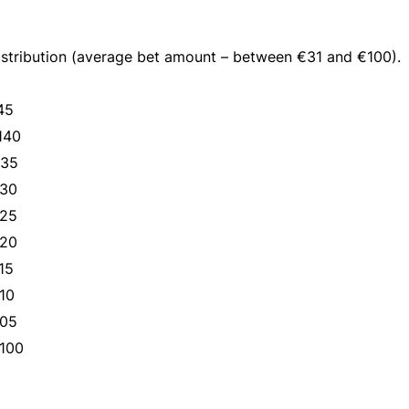
istribution (average bet amount – between €31 and €100).
45
140
135
130
125
120
15
10
105
€100