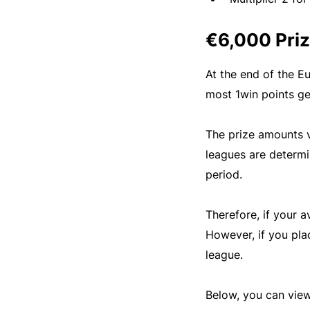
€6,000 Priz
At the end of the E
most
1win
points ge
The prize amounts v
leagues are determi
period.
Therefore, if your 
However, if you pla
league.
Below, you can view