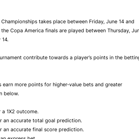
Championships takes place between Friday, June 14 and
 the Copa America finals are played between Thursday, Ju
 14.
ournament contribute towards a player’s points in the bettin
earn more points for higher-value bets and greater
wn below.
or a 1Х2 outcome.
or an accurate total goal prediction.
or an accurate final score prediction.
 an express bet.