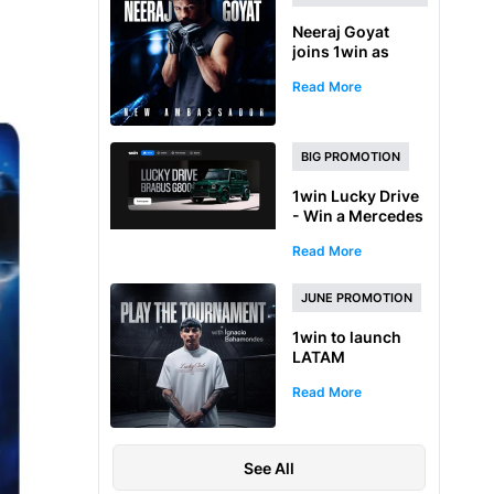
Neeraj Goyat
joins 1win as
Brand
Read More
Ambassador
BIG PROMOTION
1win Lucky Drive
- Win a Mercedes
Brabus G800
Read More
JUNE PROMOTION
1win to launch
LATAM
Tournament
Read More
Series
See All