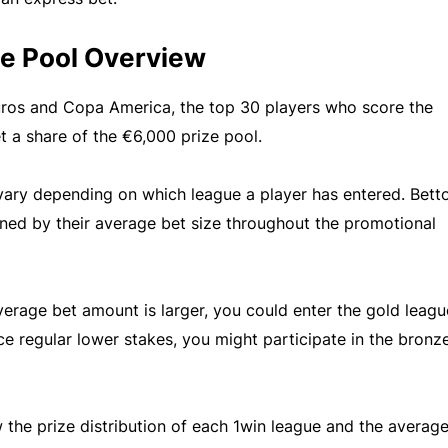
e Pool Overview
uros and Copa America, the top 30 players who score the
t a share of the €6,000 prize pool.
ary depending on which league a player has entered. Betto
ned by their average bet size throughout the promotional
average bet amount is larger, you could enter the
gold
leagu
ce regular lower stakes, you might participate in the bronz
 the prize distribution of each
1win
league and the averag