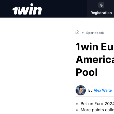
Registration
Sportsbook
1win Eu
America
Pool
By
Alex Waite
Bet on Euro 2024
More points colle