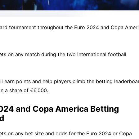
ard tournament throughout the
Euro 2024
and Copa Ameri
ets on any match during the two international football
ll earn points and help players climb the betting leaderboa
in a share of €6,000.
024 and Copa America Betting
d
ets on any bet size and odds for the
Euro 2024
or Copa