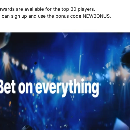
ewards are available for the top 30 players.
s can sign up and use the bonus code NEWBONUS.