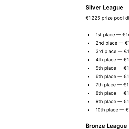
Silver League
€1,225 prize pool d
1st place — €1
2nd place — €
3rd place — €
4th place — €
5th place — €
6th place — €
7th place — €1
8th place — €1
9th place — €
10th place — 
Bronze League