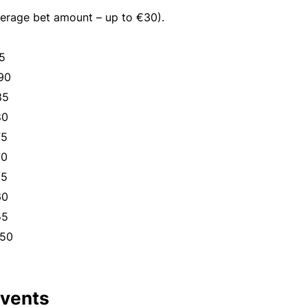
erage bet amount – up to €30).
5
90
85
80
75
70
65
60
55
€50
vents