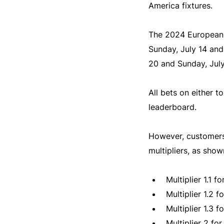
America fixtures.
The 2024 European 
Sunday, July 14 and
20 and Sunday, July
All bets on either t
leaderboard.
However, customers 
multipliers, as sho
Multiplier 1.1 f
Multiplier 1.2 f
Multiplier 1.3 f
Multiplier 2 for