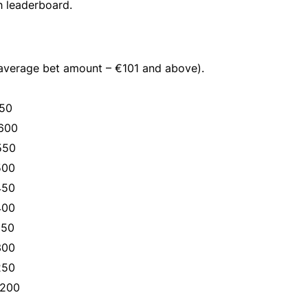
h leaderboard.
(average bet amount – €101 and above).
650
600
550
500
450
400
350
300
250
€200