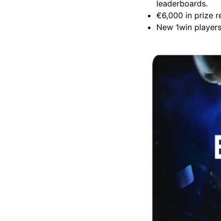
leaderboards.
€6,000 in prize r
New 1win player