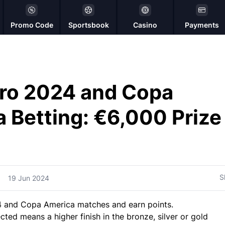
Promo Code
Sportsbook
Casino
Payments
ro 2024 and Copa
 Betting: €6,000 Prize
S
19 Jun 2024
 and Copa America matches and earn points.
cted means a higher finish in the bronze, silver or gold