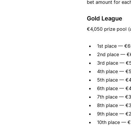
bet amount for eac
Gold League
€4,050 prize pool 
1st place — €
2nd place — €
3rd place — €
4th place — €
5th place — €
6th place — €
7th place — €
8th place — €
9th place — €
10th place — 