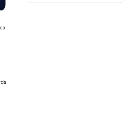
ca
rds