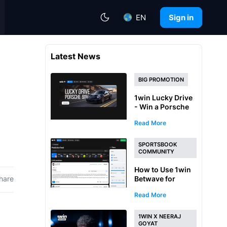
Sign in
EN
Latest News
BIG PROMOTION
1win Lucky Drive
- Win a Porsche
911
Read More
SPORTSBOOK
COMMUNITY
How to Use 1win
hare
Betwave for
Sports Betting
Read More
1WIN X NEERAJ
GOYAT