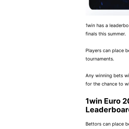
1win
has a leaderbo
finals this summer.
Players can place b
tournaments.
Any winning bets wi
for the chance to w
1win Euro 2
Leaderboar
Bettors can place b