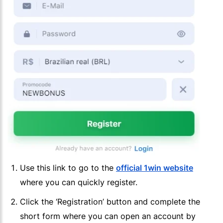
Use this
link
to go to the
official
1win
website
where you can quickly register.
Click the ‘Registration’ button and complete the
short form where you can open an account by