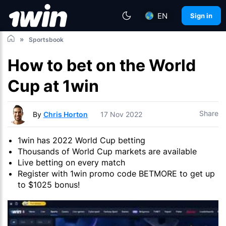
EN
Sign in
Sportsbook
How to bet on the World
Cup at 1win
Share
By
Chris Horton
17 Nov 2022
1win has 2022 World Cup betting
Thousands of World Cup markets are available
Live betting on every match
Register with 1win promo code BETMORE to get up
to $1025 bonus!