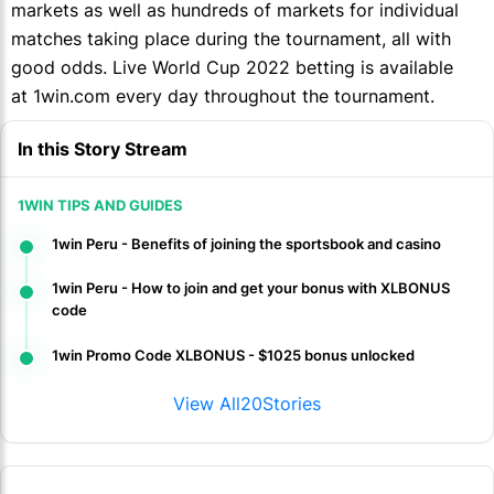
markets as well as hundreds of markets for individual
matches taking place during the tournament, all with
good odds. Live World Cup 2022 betting is available
at
1win.com
every day throughout the tournament.
In this Story Stream
1WIN TIPS AND GUIDES
1win Peru - Benefits of joining the sportsbook and casino
1win Peru - How to join and get your bonus with XLBONUS
code
1win Promo Code XLBONUS - $1025 bonus unlocked
View All
20
Stories