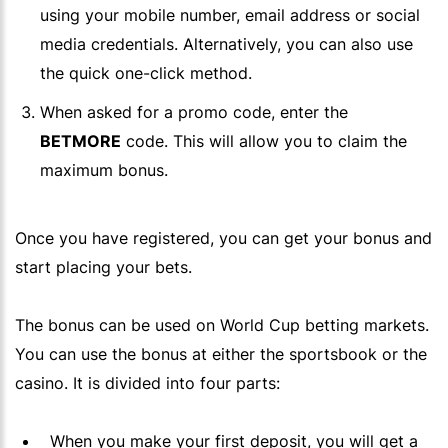
using your mobile number, email address or social
media credentials. Alternatively, you can also use
the quick one-click method.
When asked for a promo code, enter the
BETMORE
code. This will allow you to claim the
maximum bonus.
Once you have registered, you can get your bonus and
start placing your bets.
The bonus can be used on World Cup betting markets.
You can use the bonus at either the sportsbook or the
casino. It is divided into four parts:
When you make your first deposit, you will get a