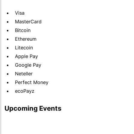
Visa
MasterCard
Bitcoin
Ethereum
Litecoin
Apple Pay
Google Pay
Neteller
Perfect Money
ecoPayz
Upcoming Events