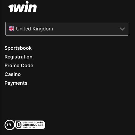
United Kingdom
Sportsbook
Registration
Promo Code
Casino
Payments