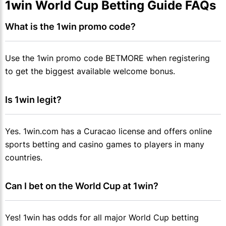
1win
World Cup Betting Guide FAQs
What is the 
1win
 promo code?
Use the
1win
promo code
BETMORE
when registering
to get the biggest available welcome bonus.
Is 
1win
 legit?
Yes.
1win.com
has a Curacao license and offers online
sports betting and casino games to players in many
countries.
Can I bet on the World Cup at 
1win
?
Yes!
1win
has odds for all major World Cup betting