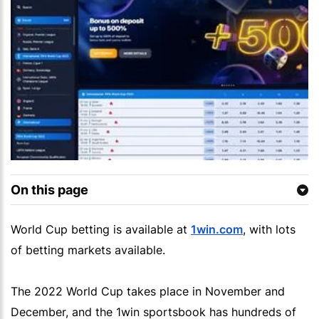
On this page
World Cup betting is available at
1win.com
, with lots
of betting markets available.
The 2022 World Cup takes place in November and
December, and the
1win
sportsbook has hundreds of