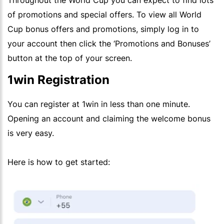
Throughout the World Cup you can expect to find lots
of promotions and special offers. To view all World
Cup bonus offers and promotions, simply log in to
your account then click the ‘Promotions and Bonuses’
button at the top of your screen.
1win Registration
You can register at
1win
in less than one minute.
Opening an account and claiming the welcome bonus
is very easy.
Here is how to get started: