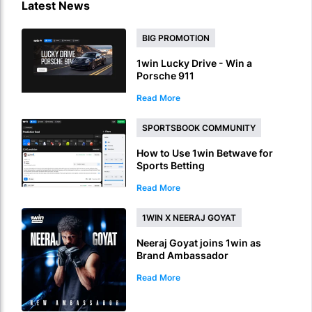
Latest News
BIG PROMOTION
1win Lucky Drive - Win a
Porsche 911
Read More
SPORTSBOOK COMMUNITY
How to Use 1win Betwave for
Sports Betting
Read More
1WIN X NEERAJ GOYAT
Neeraj Goyat joins 1win as
Brand Ambassador
Read More