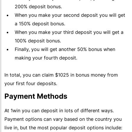
200% deposit bonus.
When you make your second deposit you will get
a 150% deposit bonus.
When you make your third deposit you will get a
100% deposit bonus.
Finally, you will get another 50% bonus when
making your fourth deposit.
In total, you can claim $1025 in bonus money from
your first four deposits.
Payment Methods
At
1win
you can deposit in lots of different ways.
Payment options can vary based on the country you
live in, but the most popular deposit options include: