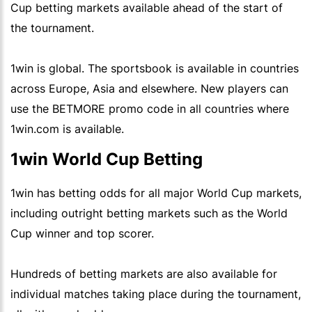
Cup betting markets available ahead of the start of
the tournament.
1win
is global. The sportsbook is available in countries
across Europe, Asia and elsewhere. New players can
use the
BETMORE
promo code in all countries where
1win.com
is available.
1win World Cup Betting
1win
has betting odds for all major World Cup markets,
including outright betting markets such as the World
Cup winner and top scorer.
Hundreds of betting markets are also available for
individual matches taking place during the tournament,