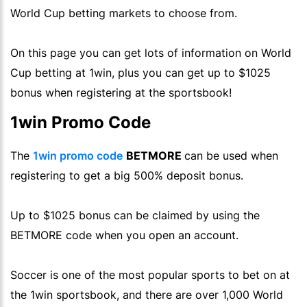
World Cup betting markets to choose from.
On this page you can get lots of information on World
Cup betting at
1win
, plus you can get up to $1025
bonus when registering at the sportsbook!
1win Promo Code
The
1win promo code
BETMORE
can be used when
registering to get a big 500% deposit bonus.
Up to $1025 bonus can be claimed by using the
BETMORE
code when you open an account.
Soccer is one of the most popular sports to bet on at
the
1win
sportsbook, and there are over 1,000 World