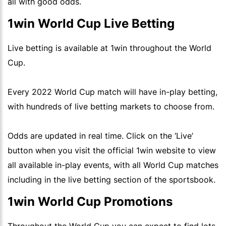
all with good odds.
1win World Cup Live Betting
Live betting is available at
1win
throughout the World
Cup.
Every 2022 World Cup match will have in-play betting,
with hundreds of live betting markets to choose from.
Odds are updated in real time. Click on the ‘Live’
button when you visit the official
1win
website to view
all available in-play events, with all World Cup matches
including in the live betting section of the sportsbook.
1win World Cup Promotions