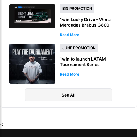
BIG PROMOTION
1win Lucky Drive - Win a
Mercedes Brabus G800
Read More
JUNE PROMOTION
1win to launch LATAM
Tournament Series
Read More
See All
<