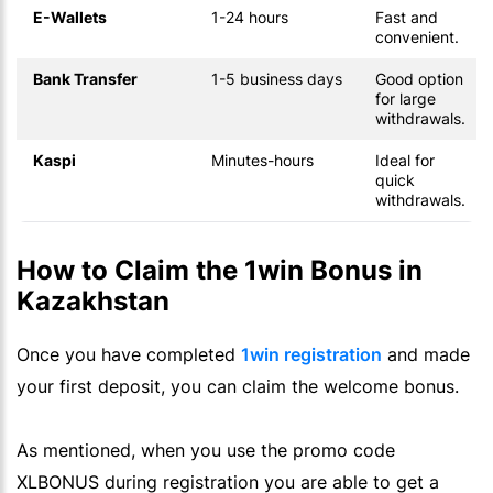
E-Wallets
1-24 hours
Fast and
convenient.
Bank Transfer
1-5 business days
Good option
for large
withdrawals.
Kaspi
Minutes-hours
Ideal for
quick
withdrawals.
How to Claim the 1win Bonus in
Kazakhstan
Once you have completed
1win registration
and made
your first deposit, you can claim the welcome bonus.
As mentioned, when you use the promo code
XLBONUS during registration you are able to get a