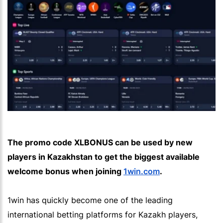
The promo code XLBONUS can be used by new
players in Kazakhstan to get the biggest available
welcome bonus when joining
1win.com
.
1win has quickly become one of the leading
international betting platforms for Kazakh players,