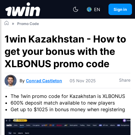
EN
Sign in
Promo Code
1win Kazakhstan - How to
get your bonus with the
XLBONUS promo code
Share
By
Conrad Castleton
05 Nov 2025
The 1win promo code for Kazakhstan is XLBONUS
600% deposit match available to new players
Get up to $1025 in bonus money when registering