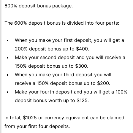
600% deposit bonus package.
The 600% deposit bonus is divided into four parts:
When you make your first deposit, you will get a
200% deposit bonus up to $400.
Make your second deposit and you will receive a
150% deposit bonus up to $300.
When you make your third deposit you will
receive a 150% deposit bonus up to $200.
Make your fourth deposit and you will get a 100%
deposit bonus worth up to $125.
In total, $1025 or currency equivalent can be claimed
from your first four deposits.