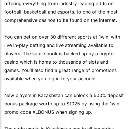
offering everything from industry leading odds on
football, basketball and esports, to one of the most
comprehensive casinos to be found on the internet.
You can bet on over 30 different sports at 1win, with
live in-play betting and live streaming available to
players. The sportsbook is backed up by a crypto
casino which is home to thousands of slots and
games. You'll also find a great range of promotions
available when you log in to your account.
New players in Kazakhstan can unlock a 600% deposit
bonus package worth up to $1025 by using the 1win
promo code XLBONUS when signing up.
The code works in Kazakhstan and in all countries