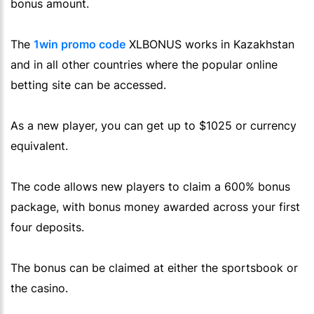
bonus amount.
The
1win promo code
XLBONUS works in Kazakhstan
and in all other countries where the popular online
betting site can be accessed.
As a new player, you can get up to $1025 or currency
equivalent.
The code allows new players to claim a 600% bonus
package, with bonus money awarded across your first
four deposits.
The bonus can be claimed at either the sportsbook or
the casino.