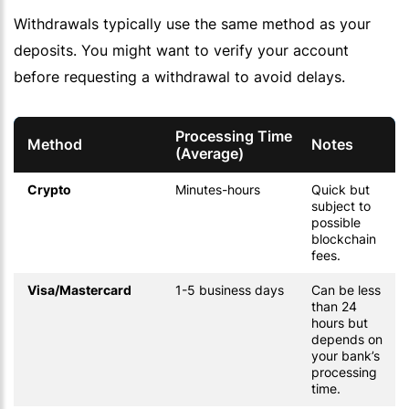
Withdrawals typically use the same method as your
deposits. You might want to verify your account
before requesting a withdrawal to avoid delays.
Processing Time
Method
Notes
(Average)
Crypto
Minutes-hours
Quick but
subject to
possible
blockchain
fees.
Visa/Mastercard
1-5 business days
Can be less
than 24
hours but
depends on
your bank’s
processing
time.