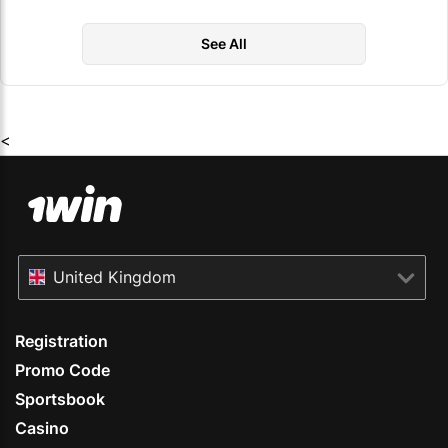
See All
<
United Kingdom
Registration
Promo Code
Sportsbook
Casino