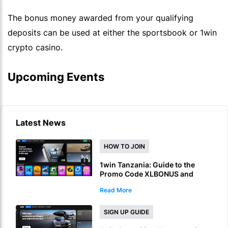
The bonus money awarded from your qualifying
deposits can be used at either the sportsbook or 1win
crypto casino.
Upcoming Events
Latest News
HOW TO JOIN
1win Tanzania: Guide to the
Promo Code XLBONUS and
Welcome Offer
Read More
SIGN UP GUIDE