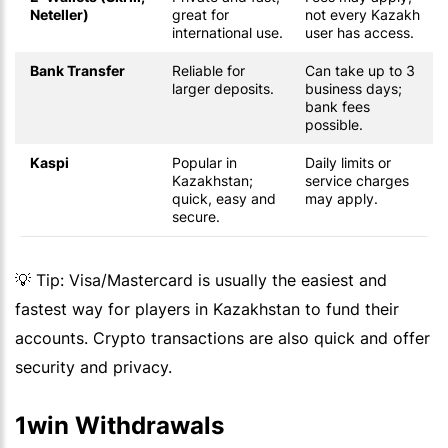
Neteller)
great for
not every Kazakh
international use.
user has access.
Bank Transfer
Reliable for
Can take up to 3
larger deposits.
business days;
bank fees
possible.
Kaspi
Popular in
Daily limits or
Kazakhstan;
service charges
quick, easy and
may apply.
secure.
💡 Tip: Visa/Mastercard is usually the easiest and
fastest way for players in Kazakhstan to fund their
accounts. Crypto transactions are also quick and offer
security and privacy.
1win Withdrawals