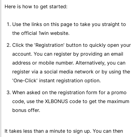
Here is how to get started:
Use the links on this page to take you straight to
the official 1win website.
Click the 'Registration' button to quickly open your
account. You can register by providing an email
address or mobile number. Alternatively, you can
register via a social media network or by using the
'One-Click' instant registration option.
When asked on the registration form for a promo
code, use the XLBONUS code to get the maximum
bonus offer.
It takes less than a minute to sign up. You can then