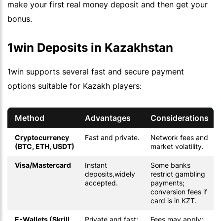
make your first real money deposit and then get your
bonus.
1win Deposits in Kazakhstan
1win supports several fast and secure payment
options suitable for Kazakh players:
Method
Advantages
Considerations
Cryptocurrency
Fast and private.
Network fees and
(BTC, ETH, USDT)
market volatility.
Visa/Mastercard
Instant
Some banks
deposits,widely
restrict gambling
accepted.
payments;
conversion fees if
card is in KZT.
E-Wallets (Skrill,
Private and fast;
Fees may apply;