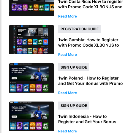
1win Costa Rica: How to register
with Promo Code XLBONUS and
Claim Your Bonus
Read More
REGISTRATION GUIDE
1win Gambia: How to Register
with Promo Code XLBONUS to
get your bonus
Read More
SIGN UP GUIDE
1win Poland - How to Register
and Get Your Bonus with Promo
Code XLBONUS
Read More
SIGN UP GUIDE
1win Indonesia - How to
Register and Get Your Bonus
with Promo Code XLBONUS
Read More