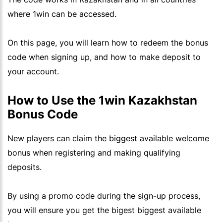
where 1win can be accessed.
On this page, you will learn how to redeem the bonus
code when signing up, and how to make deposit to
your account.
How to Use the 1win Kazakhstan
Bonus Code
New players can claim the biggest available welcome
bonus when registering and making qualifying
deposits.
By using a promo code during the sign-up process,
you will ensure you get the bigest biggest available