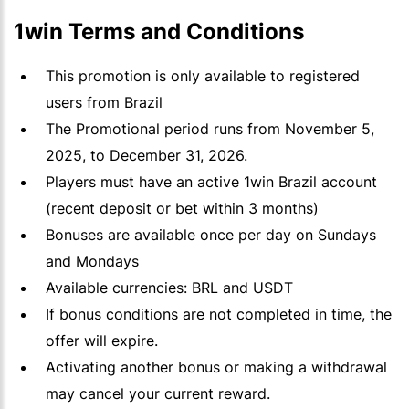
1win Terms and Conditions
This promotion is only available to registered
users from Brazil
The Promotional period runs from November 5,
2025, to December 31, 2026.
Players must have an active 1win Brazil account
(recent deposit or bet within 3 months)
Bonuses are available once per day on Sundays
and Mondays
Available currencies: BRL and USDT
If bonus conditions are not completed in time, the
offer will expire.
Activating another bonus or making a withdrawal
may cancel your current reward.