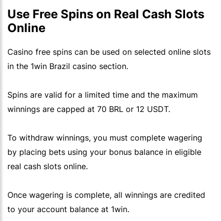
Use Free Spins on Real Cash Slots
Online
Casino free spins can be used on selected online slots
in the 1win Brazil casino section.
Spins are valid for a limited time and the maximum
winnings are capped at 70 BRL or 12 USDT.
To withdraw winnings, you must complete wagering
by placing bets using your bonus balance in eligible
real cash slots online.
Once wagering is complete, all winnings are credited
to your account balance at 1win.