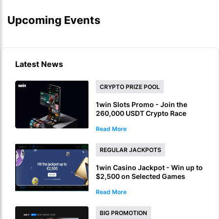
Upcoming Events
Latest News
CRYPTO PRIZE POOL
1win Slots Promo - Join the
260,000 USDT Crypto Race
Read More
REGULAR JACKPOTS
1win Casino Jackpot - Win up to
$2,500 on Selected Games
Read More
BIG PROMOTION