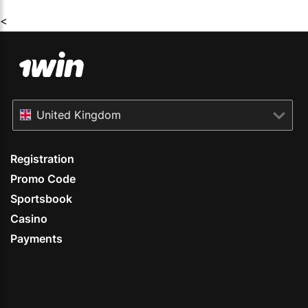
<
United Kingdom
Registration
Promo Code
Sportsbook
Casino
Payments