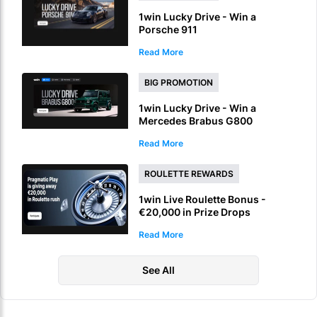
1win Lucky Drive - Win a
Porsche 911
Read More
BIG PROMOTION
1win Lucky Drive - Win a
Mercedes Brabus G800
Read More
ROULETTE REWARDS
1win Live Roulette Bonus -
€20,000 in Prize Drops
Read More
See All