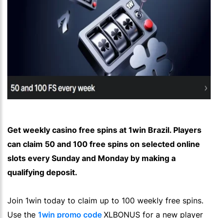
Get weekly casino free spins at 1win Brazil. Players
can claim 50 and 100 free spins on selected online
slots every Sunday and Monday by making a
qualifying deposit.
Join 1win today to claim up to 100 weekly free spins.
Use the
1win promo code
XLBONUS
for a new player