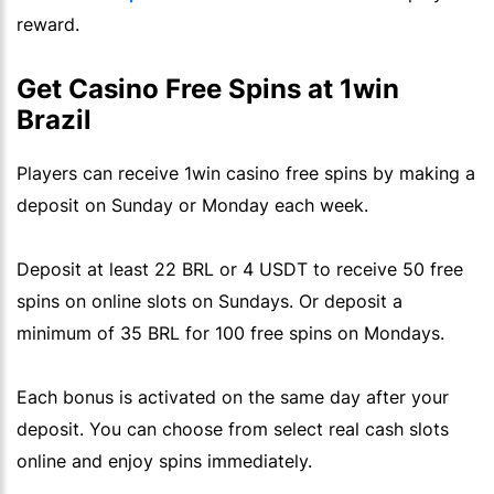
reward.
Get Casino Free Spins at 1win
Brazil
Players can receive 1win casino free spins by making a
deposit on Sunday or Monday each week.
Deposit at least 22 BRL or 4 USDT to receive 50 free
spins on online slots on Sundays. Or deposit a
minimum of 35 BRL for 100 free spins on Mondays.
Each bonus is activated on the same day after your
deposit. You can choose from select real cash slots
online and enjoy spins immediately.