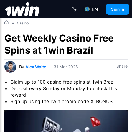
EN
Sign in
Casino
Get Weekly Casino Free
Spins at 1win Brazil
Share
By
Alex Waite
31 Mar 2026
Claim up to 100 casino free spins at 1win Brazil
Deposit every Sunday or Monday to unlock this
reward
Sign up using the 1win promo code XLBONUS