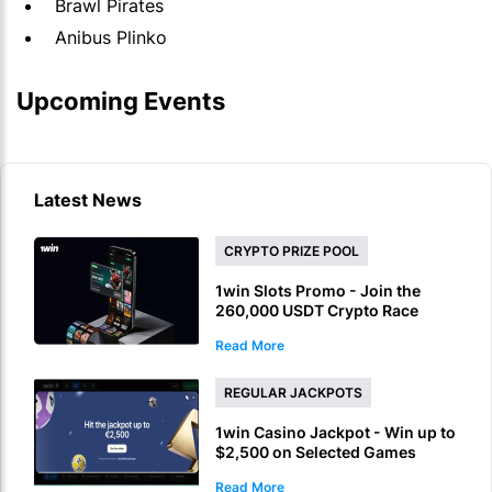
Brawl Pirates
Anibus
Plinko
Upcoming Events
Latest News
CRYPTO PRIZE POOL
1win Slots Promo - Join the
260,000 USDT Crypto Race
Read More
REGULAR JACKPOTS
1win Casino Jackpot - Win up to
$2,500 on Selected Games
Read More