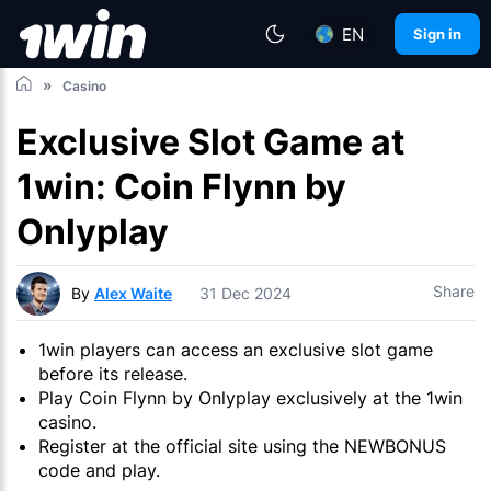
EN
Sign in
Casino
Exclusive Slot Game at
1win: Coin Flynn by
Onlyplay
Share
By
Alex Waite
31 Dec 2024
1win players can access an exclusive slot game
before its release.
Play Coin Flynn by Onlyplay exclusively at the 1win
casino.
Register at the official site using the NEWBONUS
code and play.