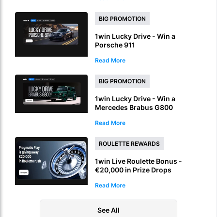
BIG PROMOTION
1win Lucky Drive - Win a
Porsche 911
Read More
BIG PROMOTION
1win Lucky Drive - Win a
Mercedes Brabus G800
Read More
ROULETTE REWARDS
1win Live Roulette Bonus -
€20,000 in Prize Drops
Read More
See All