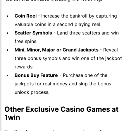
Coin Reel
- Increase the
bankroll
by capturing
valuable coins in a second playing reel.
Scatter Symbols
- Land three
scatters
and win
free spins.
Mini, Minor, Major or Grand Jackpots
- Reveal
three bonus symbols and win one of the jackpot
rewards.
Bonus Buy Feature
- Purchase one of the
jackpots for real money and skip the bonus
unlock process.
Other Exclusive Casino Games at
1win