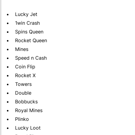
Lucky Jet
1win
Crash
Spins Queen
Rocket Queen
Mines
Speed n Cash
Coin Flip
Rocket X
Towers
Double
Bobbucks
Royal
Mines
Plinko
Lucky Loot