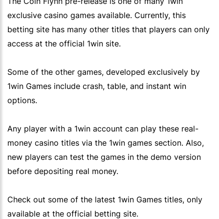
The Coin Flynn pre-release is one of many
1win
exclusive casino games available. Currently, this
betting site has many other titles that players can only
access at the official
1win
site.
Some of the other games, developed exclusively by
1win
Games include
crash
, table, and instant win
options.
Any player with a
1win
account can play these real-
money casino titles via the
1win
games section. Also,
new players can test the games in the demo version
before depositing real money.
Check out some of the latest
1win
Games titles, only
available at the official betting site.