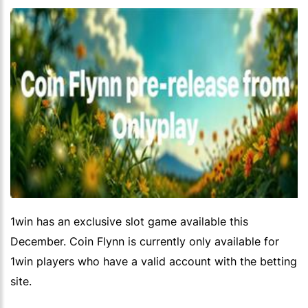
1win
has an exclusive slot game available this
December. Coin Flynn is currently only available for
1win
players who have a valid account with the betting
site.