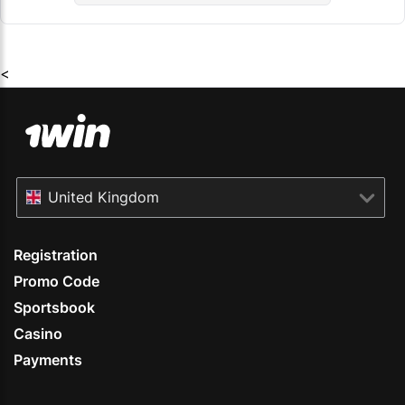
<
United Kingdom
Registration
Promo Code
Sportsbook
Casino
Payments