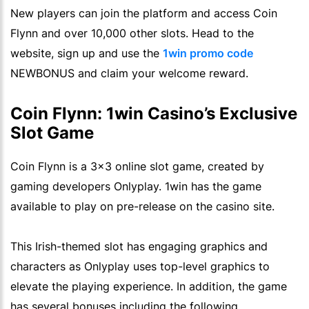
New players can join the platform and access Coin
Flynn and over 10,000 other slots. Head to the
website, sign up and use the
1win promo code
NEWBONUS
and claim your welcome reward.
Coin Flynn: 1win Casino’s Exclusive
Slot Game
Coin Flynn is a 3x3 online slot game, created by
gaming developers Onlyplay.
1win
has the game
available to play on pre-release on the casino site.
This Irish-themed slot has engaging graphics and
characters as Onlyplay uses top-level graphics to
elevate the playing experience. In addition, the game
has several bonuses including the following.