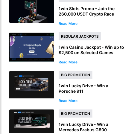
1win Slots Promo - Join the
260,000 USDT Crypto Race
Read More
REGULAR JACKPOTS
1win Casino Jackpot - Win up to
$2,500 on Selected Games
Read More
BIG PROMOTION
1win Lucky Drive - Win a
Porsche 911
Read More
BIG PROMOTION
1win Lucky Drive - Win a
Mercedes Brabus G800