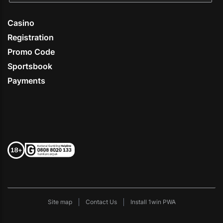
Casino
Registration
Promo Code
Sportsbook
Payments
Site map
Contact Us
Install 1win PWA