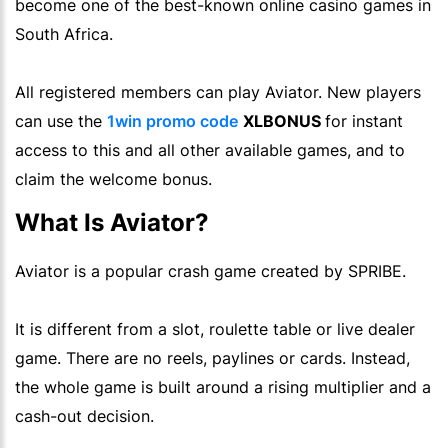
become one of the best-known online casino games in
South Africa.
All registered members can play Aviator. New players
can use the
1win
promo code
XLBONUS
for instant
access to this and all other available games, and to
claim the welcome bonus.
What Is Aviator?
Aviator
is a popular crash game created by SPRIBE.
It is different from a slot, roulette table or live dealer
game. There are no reels, paylines or cards. Instead,
the whole game is built around a rising multiplier and a
cash-out decision.