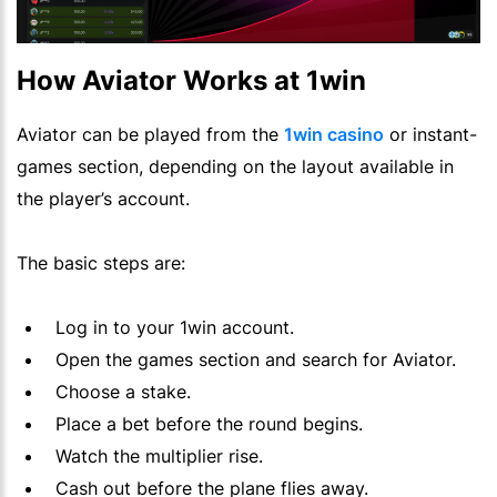
How Aviator Works at 1win
Aviator
can be played from the
1win casino
or instant-
games section, depending on the layout available in
the player’s account.
The basic steps are:
Log in to your
1win
account.
Open the games section and search for Aviator.
Choose a stake.
Place a bet before the round begins.
Watch the multiplier rise.
Cash out before the plane flies away.