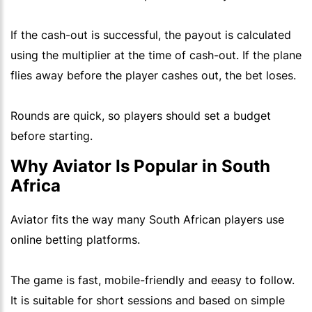
If the cash-out is successful, the payout is calculated
using the multiplier at the time of cash-out. If the plane
flies away before the player cashes out, the bet loses.
Rounds are quick, so players should set a budget
before starting.
Why Aviator Is Popular in South
Africa
Aviator
fits the way many South African players use
online betting platforms.
The game is fast, mobile-friendly and eeasy to follow.
It is suitable for short sessions and based on simple