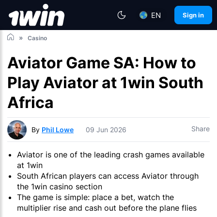
EN
Sign in
Casino
Aviator Game SA: How to
Play Aviator at 1win South
Africa
Share
By
Phil Lowe
09 Jun 2026
Aviator is one of the leading crash games available
at 1win
South African players can access Aviator through
the 1win casino section
The game is simple: place a bet, watch the
multiplier rise and cash out before the plane flies