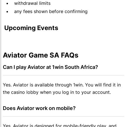
withdrawal limits
any fees shown before confirming
Upcoming Events
Aviator
Game SA FAQs
Can I play 
Aviator
 at 
1win
 South Africa?
Yes.
Aviator
is available through 1win. You will find it in
the casino lobby when you log in to your account.
Does 
Aviator
 work on mobile?
Yes.
Aviator
is designed for mobile-friendly play, and