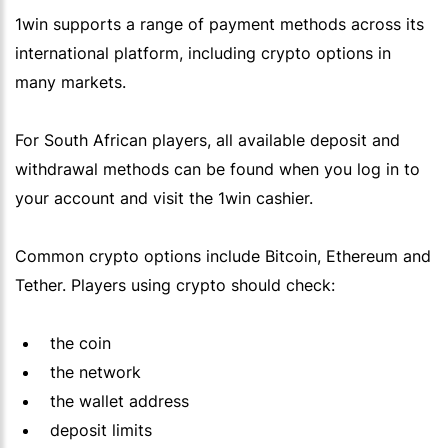
1win
supports a range of payment methods across its
international platform, including crypto options in
many markets.
For South African players, all available deposit and
withdrawal methods can be found when you log in to
your account and visit the
1win
cashier.
Common crypto options include
Bitcoin
,
Ethereum
and
Tether. Players using crypto should check:
the coin
the network
the wallet address
deposit limits