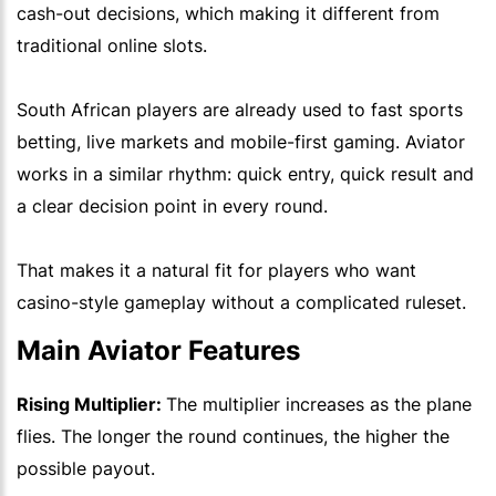
cash-out decisions, which making it different from
traditional online slots.
South African players are already used to fast sports
betting, live markets and mobile-first gaming.
Aviator
works in a similar rhythm: quick entry, quick result and
a clear decision point in every round.
That makes it a natural fit for players who want
casino-style gameplay without a complicated ruleset.
Main Aviator Features
Rising Multiplier:
The multiplier increases as the plane
flies. The longer the round continues, the higher the
possible payout.