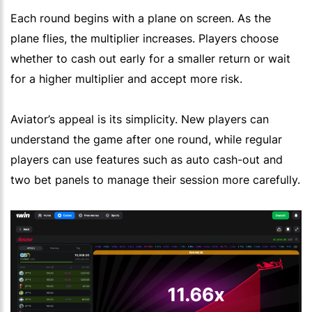
Each round begins with a plane on screen. As the
plane flies, the multiplier increases. Players choose
whether to cash out early for a smaller return or wait
for a higher multiplier and accept more risk.
Aviator
’s appeal is its simplicity. New players can
understand the game after one round, while regular
players can use features such as auto cash-out and
two bet panels to manage their session more carefully.