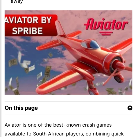
away
On this page
Aviator
is one of the best-known crash games
available to South African players, combining quick