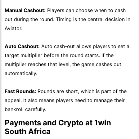
Manual Cashout:
Players can choose when to cash
out during the round. Timing is the central decision in
Aviator.
Auto Cashout:
Auto cash-out allows players to set a
target multiplier before the round starts. If the
multiplier reaches that level, the game cashes out
automatically.
Fast Rounds:
Rounds are short, which is part of the
appeal. It also means players need to manage their
bankroll carefully.
Payments and Crypto at 1win
South Africa