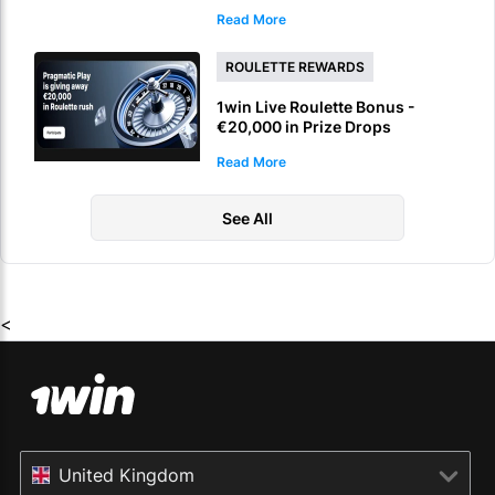
Read More
ROULETTE REWARDS
1win Live Roulette Bonus -
€20,000 in Prize Drops
Read More
See All
<
United Kingdom