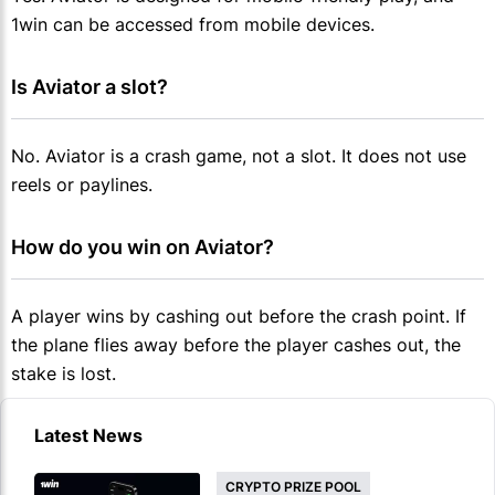
1win
can be accessed from mobile devices.
Is 
Aviator
 a slot?
No.
Aviator
is a crash game, not a slot. It does not use
reels or paylines.
How do you win on 
Aviator
?
A player wins by cashing out before the crash point. If
the plane flies away before the player cashes out, the
stake is lost.
Latest News
CRYPTO PRIZE POOL