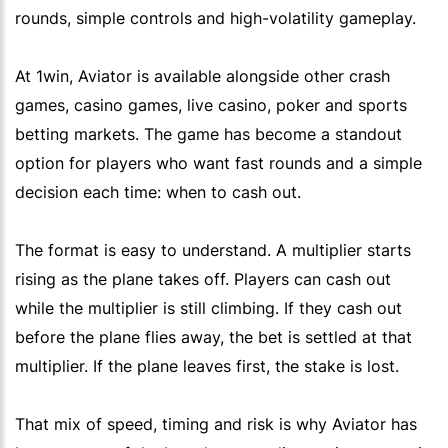
rounds, simple controls and high-volatility gameplay.
At
1win
,
Aviator
is available alongside other crash
games, casino games, live casino, poker and sports
betting markets. The game has become a standout
option for players who want fast rounds and a simple
decision each time: when to cash out.
The format is easy to understand. A multiplier starts
rising as the plane takes off. Players can cash out
while the multiplier is still climbing. If they cash out
before the plane flies away, the bet is settled at that
multiplier. If the plane leaves first, the stake is lost.
That mix of speed, timing and risk is why
Aviator
has