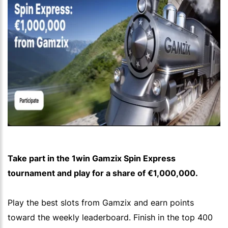
Take part in the 1win
Gamzix
Spin Express
tournament and play for a share of €1,000,000.
Play the best slots from
Gamzix
and earn points
toward the weekly leaderboard. Finish in the top 400