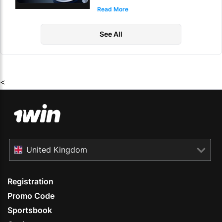
Read More
See All
<
United Kingdom
Registration
Promo Code
Sportsbook