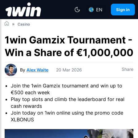
EN
Sign in
Casino
1win Gamzix Tournament -
Win a Share of €1,000,000
Share
By
Alex Waite
20 Mar 2026
Join the 1win Gamzix tournament and win up to
€500 each week
Play top slots and climb the leaderboard for real
cash rewards
Join today on 1win online using the promo code
XLBONUS