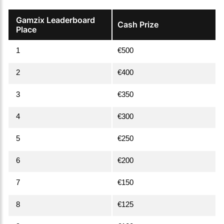
Gamzix
Leaderboard
Cash Prize
Place
1
€500
2
€400
3
€350
4
€300
5
€250
6
€200
7
€150
8
€125