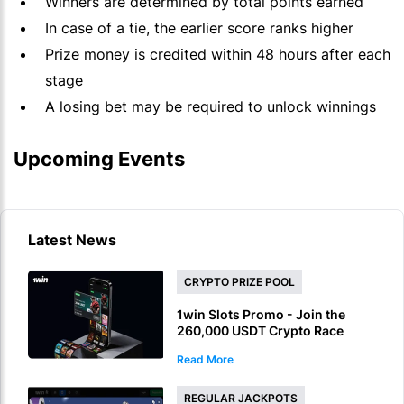
Winners are determined by total points earned
In case of a tie, the earlier score ranks higher
Prize money is credited within 48 hours after each
stage
A losing bet may be required to unlock winnings
Upcoming Events
Latest News
CRYPTO PRIZE POOL
1win Slots Promo - Join the
260,000 USDT Crypto Race
Read More
REGULAR JACKPOTS