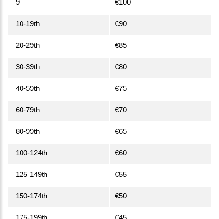
9
€100
10-19th
€90
20-29th
€85
30-39th
€80
40-59th
€75
60-79th
€70
80-99th
€65
100-124th
€60
125-149th
€55
150-174th
€50
175-199th
€45