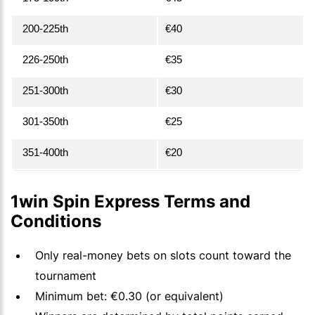
200-225th
€40
226-250th
€35
251-300th
€30
301-350th
€25
351-400th
€20
1win Spin Express Terms and
Conditions
Only real-money bets on slots count toward the
tournament
Minimum bet: €0.30 (or equivalent)