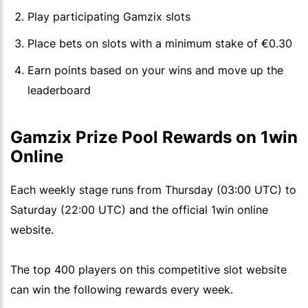
Play participating
Gamzix
slots
Place bets on slots with a minimum stake of €0.30
Earn points based on your wins and move up the
leaderboard
Gamzix Prize Pool Rewards on 1win
Online
Each weekly stage runs from Thursday (03:00
UTC
) to
Saturday (22:00
UTC
) and the official 1win online
website.
The top 400 players on this competitive slot website
can win the following rewards every week.