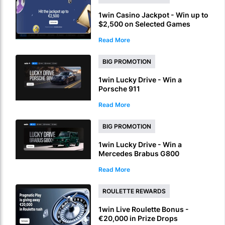
1win Casino Jackpot - Win up to
$2,500 on Selected Games
Read More
BIG PROMOTION
1win Lucky Drive - Win a
Porsche 911
Read More
BIG PROMOTION
1win Lucky Drive - Win a
Mercedes Brabus G800
Read More
ROULETTE REWARDS
1win Live Roulette Bonus -
€20,000 in Prize Drops