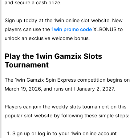
and secure a cash prize.
Sign up today at the 1win online slot website. New
players can use the
1win promo code
XLBONUS
to
unlock an exclusive welcome bonus.
Play the 1win Gamzix Slots
Tournament
The 1win
Gamzix
Spin Express competition begins on
March 19, 2026, and runs until January 2, 2027.
Players can join the weekly slots tournament on this
popular slot website by following these simple steps:
Sign up or log in to your 1win online account