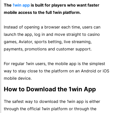
The
1win
app
is built for players who want faster
mobile access to the full
1win
platform.
Instead of opening a browser each time, users can
launch the app, log in and move straight to casino
games,
Aviator
, sports betting, live streaming,
payments, promotions and customer support.
For regular
1win
users, the mobile app is the simplest
way to stay close to the platform on an
Android
or
iOS
mobile device.
How to Download the 1win App
The safest way to download the
1win
app is either
through the official
1win
platform or through the