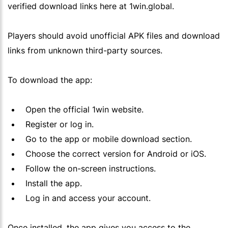
verified download links here at 1win.global.
Players should avoid unofficial
APK
files and download
links from unknown third-party sources.
To download the app:
Open the official
1win
website.
Register or log in.
Go to the app or mobile download section.
Choose the correct version for
Android
or iOS.
Follow the on-screen instructions.
Install the app.
Log in and access your account.
Once installed, the app gives you access to the