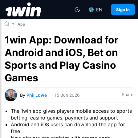
EN
Sign in
App
1win App: Download for
Android and iOS, Bet on
Sports and Play Casino
Games
Share
By
Phil Lowe
15 Jun 2026
The 1win app gives players mobile access to sports
betting, casino games, payments and support
Android and iOS users can download the app for
free