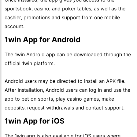
sportsbook, casino, and poker tables, as well as the
cashier, promotions and support from one mobile
account.
1win App for Android
The
1win
Android
app can be downloaded through the
official
1win
platform.
Android
users may be directed to install an
APK
file.
After installation,
Android
users can log in and use the
app to bet on sports, play casino games, make
deposits, request withdrawals and contact support.
1win App for iOS
The
1win
app is also available for
iOS
users where