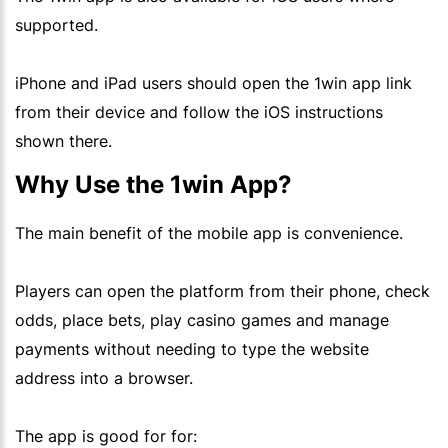
supported.
iPhone and
iPad
users should open the
1win
app link
from their device and follow the
iOS
instructions
shown there.
Why Use the 1win App?
The main benefit of the mobile app is convenience.
Players can open the platform from their phone, check
odds, place bets, play casino games and manage
payments without needing to type the website
address into a browser.
The app is good for for: