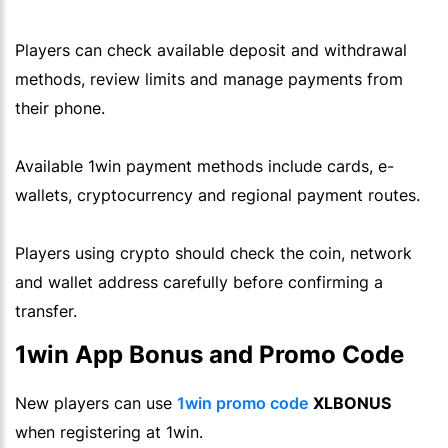
Players can check available deposit and withdrawal
methods, review limits and manage payments from
their phone.
Available
1win
payment methods include cards, e-
wallets, cryptocurrency and regional payment routes.
Players using crypto should check the coin, network
and wallet address carefully before confirming a
transfer.
1win App Bonus and Promo Code
New players can use
1win promo code
XLBONUS
when registering at 1win.