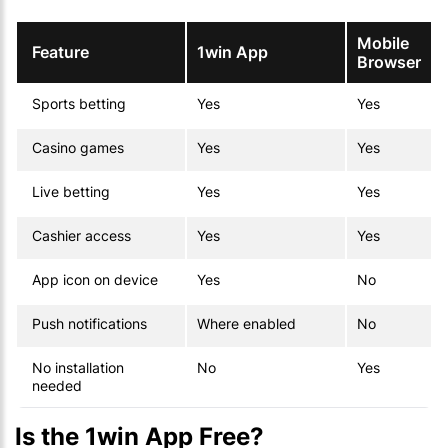
Mobile
Feature
1win
App
Browser
Sports betting
Yes
Yes
Casino games
Yes
Yes
Live betting
Yes
Yes
Cashier access
Yes
Yes
App icon on device
Yes
No
Push notifications
Where enabled
No
No installation
No
Yes
needed
Is the 1win App Free?