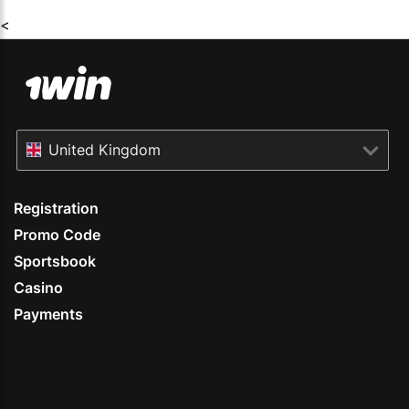
<
United Kingdom
Registration
Promo Code
Sportsbook
Casino
Payments