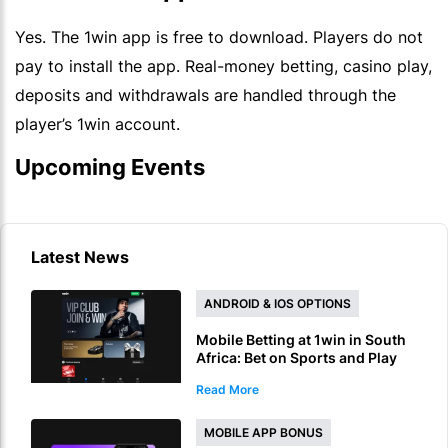
Yes. The
1win
app is free to download. Players do not
pay to install the app. Real-money betting, casino play,
deposits and withdrawals are handled through the
player’s
1win
account.
Upcoming Events
Latest News
ANDROID & IOS OPTIONS
Mobile Betting at 1win in South
Africa: Bet on Sports and Play
Casino Games
Read More
MOBILE APP BONUS