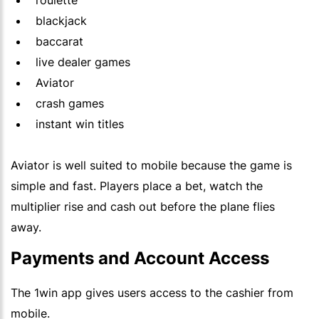
blackjack
baccarat
live dealer games
Aviator
crash games
instant win titles
Aviator
is well suited to mobile because the game is
simple and fast. Players place a bet, watch the
multiplier rise and cash out before the plane flies
away.
Payments and Account Access
The
1win
app gives users access to the cashier from
mobile.