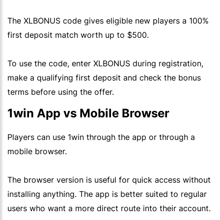
The
XLBONUS
code gives eligible new players a 100%
first deposit match worth up to $500.
To use the code, enter
XLBONUS
during registration,
make a qualifying first deposit and check the bonus
terms before using the offer.
1win App vs Mobile Browser
Players can use
1win
through the app or through a
mobile browser.
The browser version is useful for quick access without
installing anything. The app is better suited to regular
users who want a more direct route into their account.