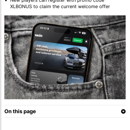
New players can register with promo code
XLBONUS to claim the current welcome offer
On this page