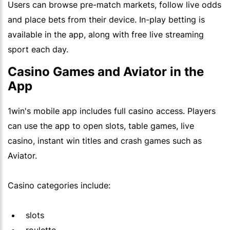
Users can browse pre-match markets, follow live odds
and place bets from their device. In-play betting is
available in the app, along with free live streaming
sport each day.
Casino Games and Aviator in the
App
1win
's mobile app includes full casino access. Players
can use the app to open slots, table games, live
casino, instant win titles and crash games such as
Aviator
.
Casino categories include:
slots
roulette