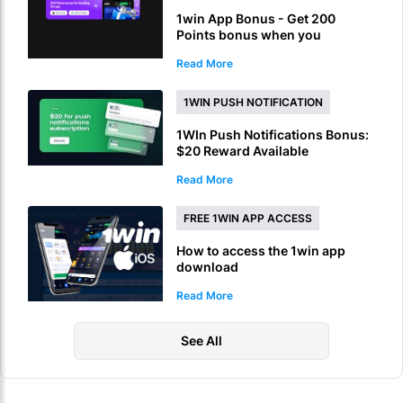
1win App Bonus - Get 200
Points bonus when you
download and install
Read More
1WIN PUSH NOTIFICATION
1WIn Push Notifications Bonus:
$20 Reward Available
Read More
FREE 1WIN APP ACCESS
How to access the 1win app
download
Read More
See All