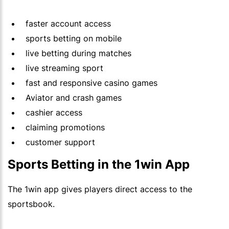
faster account access
sports betting on mobile
live betting during matches
live streaming sport
fast and responsive casino games
Aviator
and crash games
cashier access
claiming promotions
customer support
Sports Betting in the 1win App
The
1win
app gives players direct access to the
sportsbook.